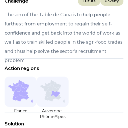
Challenge
Culture
Poverty
The aim of the Table de Cana is to
help people
furthest from employment to regain their self-
confidence and get back into the world of work
as
well as to train skilled people in the agri-food trades
and thus help solve the sector's recruitment
problem.
Action regions
France
Auvergne-
Rhône-Alpes
Solution