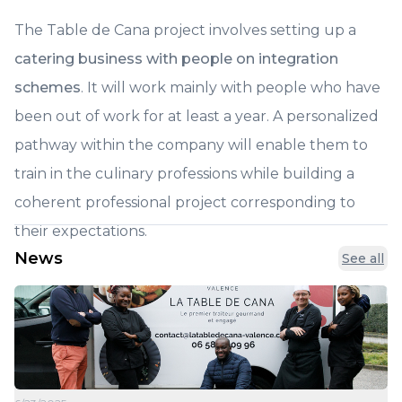
The Table de Cana project involves setting up a
catering business with people on integration
schemes
. It will work mainly with people who have
been out of work for at least a year. A personalized
pathway within the company will enable them to
train in the culinary professions while building a
coherent professional project corresponding to
their expectations.
News
See all