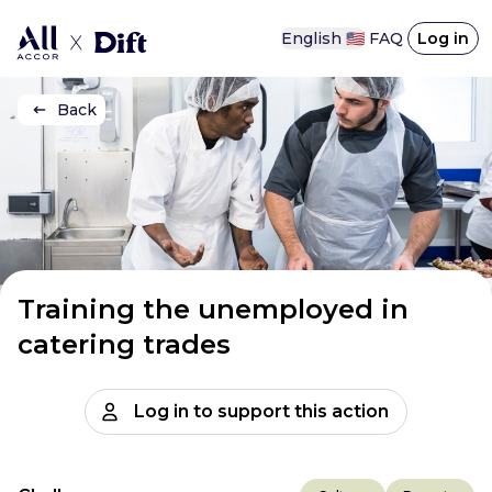
English 🇺🇸
FAQ
Log in
Back
Training the unemployed in
catering trades
Log in to support this action