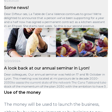
6/23/2025
Some news!
Dear Difteur-ses, La Table de Cana Valence continues to grow! We're
delighted to announce that a person we've been supporting for a year
and a half now has signed a permanent contract as a kitchen assistant
in an Ehpad. She starts next week. So this is our second positive
outcome, and we've achieved our goal! At the same time, we're
continuing to help her pass her driving test. We're continuing our action
and are currently in the process of recruiting two kitchen assistants to
replace the departure and expand. We've also finalized the balance sheet
for 2024, so I can announce that for this first year of business, we: - Made
€215K in sales excluding VAT. - Served 2,900 meal trays. - Made 47,000
cocktail pieces. - 11,400 people were able to sample our cuisine! The
customer feedback is all very positive. But we're not yet profitable, so we
12/20/2024
need to find even more customers! Don't hesitate to spread the word.
Thank you all for your help and have a great summer!
A look back at our annual seminar in Lyon!
Dear colleagues, Our annual seminar was held on 17 and 18 October in
Lyon. This meeting was located at mi parcours de la decade 2020-
2030to assess the current state of the network The Cana Tableand take
stock of the momentum of the plan 2030 with the ambition to have 30
implants on that horizon. Three topics have mobilized us: Insertion, the
Use of the money
catering businessand the dynamics of the Plan 2030. The dialogue was
fruitful between the 10 current members of the network and the new
future entrants:Nanteswhich has just been integrated, then Paris
The money will be used to launch the business,
Centre, Stairs, Grenobleand Montélimarwhich are in the process of
being accompanied to become members by the end of the year and