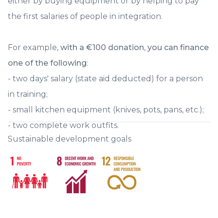
either by buying equipment or by helping to pay
during 2025. Two Lyon-based consultancies have assisted us pro bono in
our work:Food Service Visionand Optim Ressources. Their contributions
the first salaries of people in integration.
were essential to the success of these days and we thank them warmly.
We leave with a energy and cohesion unmatched. We are increasing our
collective strength tenfold to further serve our raison d'être of increasing
the number of people in workforce integration through the food trades
For example,
with a €100 donation, you can finance
nationally 🚀 Click Panorama 2023-2024 to discover the summary of
our activities. A big thank you to you, dear donors, for your precious
one of the following
:
support and donations ✨
- two days' salary (state aid deducted) for a person
in training;
- small kitchen equipment (knives, pots, pans, etc.);
- two complete work outfits.
Sustainable development goals